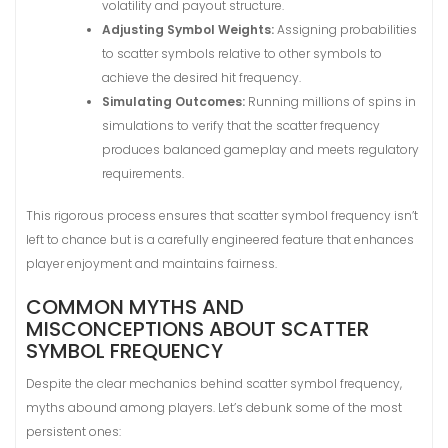
volatility and payout structure.
Adjusting Symbol Weights:
Assigning probabilities
to scatter symbols relative to other symbols to
achieve the desired hit frequency.
Simulating Outcomes:
Running millions of spins in
simulations to verify that the scatter frequency
produces balanced gameplay and meets regulatory
requirements.
This rigorous process ensures that scatter symbol frequency isn’t
left to chance but is a carefully engineered feature that enhances
player enjoyment and maintains fairness.
COMMON MYTHS AND
MISCONCEPTIONS ABOUT SCATTER
SYMBOL FREQUENCY
Despite the clear mechanics behind scatter symbol frequency,
myths abound among players. Let’s debunk some of the most
persistent ones: