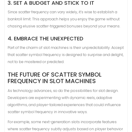
3. SET A BUDGET AND STICK TO IT
Since scatter frequency can vary widely, it’s wise to establish a
bankroll limit. This approach helps you enjoy the game without
chasing elusive scatter-triggered bonuses beyond your means.
4. EMBRACE THE UNEXPECTED
Part of the charm of slot machines is their unpredictability. Accept
that scatter symbol frequency is designed to surprise and delight,
not to be mastered or predicted.
THE FUTURE OF SCATTER SYMBOL
FREQUENCY IN SLOT MACHINES
As technology advances, so do the possibilities for slot design.
Developers are experimenting with dynamic reels, adaptive
algorithms, and player-tailored experiences that could influence
scatter symbol frequency in innovative ways.
For example, some next-generation slots incorporate features
where scatter frequency subtly adjusts based on player behavior