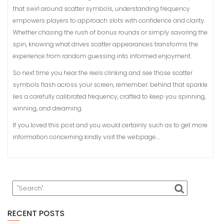
that swirl around scatter symbols, understanding frequency
empowers players to approach slots with confidence and clarity.
Whether chasing the rush of bonus rounds or simply savoring the
spin, knowing what drives scatter appearances transforms the
experience from random guessing into informed enjoyment.
So next time you hear the reels clinking and see those scatter
symbols flash across your screen, remember: behind that sparkle
lies a carefully calibrated frequency, crafted to keep you spinning,
winning, and dreaming.
If you loved this post and you would certainly such as to get more
information concerning kindly visit the webpage.…
RECENT POSTS