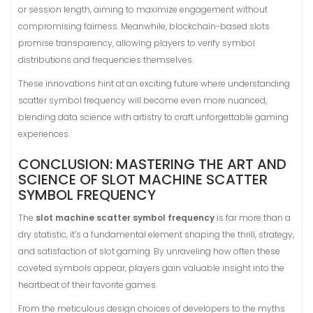
or session length, aiming to maximize engagement without
compromising fairness. Meanwhile, blockchain-based slots
promise transparency, allowing players to verify symbol
distributions and frequencies themselves.
These innovations hint at an exciting future where understanding
scatter symbol frequency will become even more nuanced,
blending data science with artistry to craft unforgettable gaming
experiences.
CONCLUSION: MASTERING THE ART AND
SCIENCE OF SLOT MACHINE SCATTER
SYMBOL FREQUENCY
The
slot machine scatter symbol frequency
is far more than a
dry statistic, it’s a fundamental element shaping the thrill, strategy,
and satisfaction of slot gaming. By unraveling how often these
coveted symbols appear, players gain valuable insight into the
heartbeat of their favorite games.
From the meticulous design choices of developers to the myths