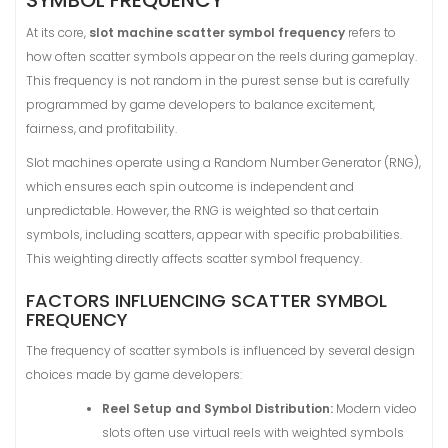
SYMBOL FREQUENCY
At its core,
slot machine scatter symbol frequency
refers to
how often scatter symbols appear on the reels during gameplay.
This frequency is not random in the purest sense but is carefully
programmed by game developers to balance excitement,
fairness, and profitability.
Slot machines operate using a Random Number Generator (RNG),
which ensures each spin outcome is independent and
unpredictable. However, the RNG is weighted so that certain
symbols, including scatters, appear with specific probabilities.
This weighting directly affects scatter symbol frequency.
FACTORS INFLUENCING SCATTER SYMBOL
FREQUENCY
The frequency of scatter symbols is influenced by several design
choices made by game developers:
Reel Setup and Symbol Distribution:
Modern video
slots often use virtual reels with weighted symbols