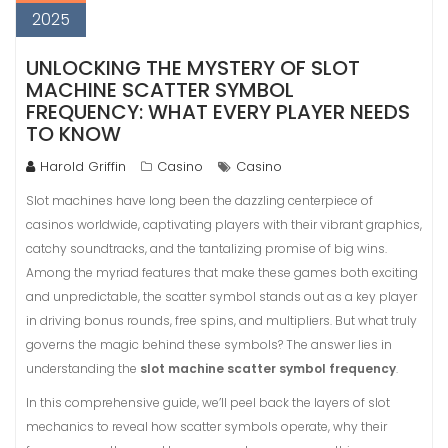
2025
UNLOCKING THE MYSTERY OF SLOT
MACHINE SCATTER SYMBOL
FREQUENCY: WHAT EVERY PLAYER NEEDS
TO KNOW
Harold Griffin
Casino
Casino
Slot machines have long been the dazzling centerpiece of
casinos worldwide, captivating players with their vibrant graphics,
catchy soundtracks, and the tantalizing promise of big wins.
Among the myriad features that make these games both exciting
and unpredictable, the scatter symbol stands out as a key player
in driving bonus rounds, free spins, and multipliers. But what truly
governs the magic behind these symbols? The answer lies in
understanding the
slot machine scatter symbol frequency
.
In this comprehensive guide, we’ll peel back the layers of slot
mechanics to reveal how scatter symbols operate, why their