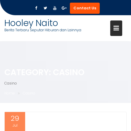
Contact Us
Skip
Hooley Naito
to
Berita Terbaru Seputar Hiburan dan Lainnya
content
CATEGORY:
CASINO
Casino
Home
Casino
29
Jul