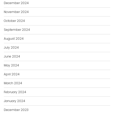
December 2024
November 2024
October 2024
September 2024
August 2024
July 2024
June 2024
May 2024
April 2024
March 2024
February 2024
January 2024
December 2023