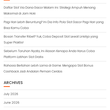
Daftar Slot Via Dana Gacor Malam Ini: Strategi Ampuh Menang
Maksimal di Jam Hoki
Pagi Hari Lebih Beruntung? Ini Dia Info Pola Slot Gacor Pagi Hari yang
Bisa Kamu Coba
Bosan Transfer Ribet? Yuk, Coba Deposit Slot Lewat LinkAja yang
Super Praktis!
Sebelum Taruhan Nyata, Ini Alasan Kenapa Anda Harus Coba
Platform Latihan Slot Gratis
Rahasia Bertahan Lebih Lama di Game: Mengapa Slot Bonus
Cashback Jadi Andalan Pemain Cerdas
ARCHIVES
July 2026
June 2026