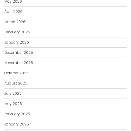
May 2026
April 2026
March 2026
February 2026
January 2026
December 2025
November 2025
October 2025
August 2025
July 2025
May 2025
February 2025
January 2025