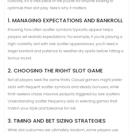
curiosity, it’s a vital piece of the puzzle for anyone looking to
optimize their slot play. Here’s why it matters:
1. MANAGING EXPECTATIONS AND BANKROLL
Knowing how often scatter symbols typically appear helps
players set realistic expectations. For example, if you’re playing a
high-volatility slot with rare scatter appearances, you’ll need a
larger bankroll and patience to weather dry spells before hitting a
bonus round.
2. CHOOSING THE RIGHT SLOT GAME
Not all players seek the same thrills. Casual gamers might prefer
slots with frequent scatter symbols and steady bonuses, while
thrill-seekers chase massive jackpots triggered by rare scatters.
Understanding scatter frequency aids in selecting games that
match your style and tolerance for risk.
3. TIMING AND BET SIZING STRATEGIES
While slot outcomes are ultimately random, some players use