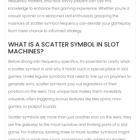
frequency matters, and how savvy players can use this
knowledge to enhance their gaming experience. Whether you’re a
casual spinner or a seasoned slot enthusiast, grasping the
nuances of scatter symbol frequency can elevate your gameplay
from mere chance to informed strategy.
WHAT IS A SCATTER SYMBOL IN SLOT
MACHINES?
Before diving into frequency specifics, it’s essential to clarify what
a scatter symbol is and why it holds such a special place in slot
games. Unlike regular symbols that need to line up on paylines to
generate wins, scatter symbols pay out regardless of their
position on the reels. This unique trait makes them incredibly
valuable, often triggering bonus features like free spins, mini-
games, or jackpot rounds.
Scatter symbols are more than just another icon on the reels; they
are the gateway to the most lucrative and thrilling parts of a slot
game. For instance, landing three or more scatter symbols might
unlock 10 or more free spins, sometimes with added multipliers