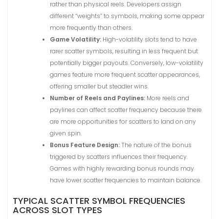
rather than physical reels. Developers assign
different “weights” to symbols, making some appear
more frequently than others.
Game Volatility:
High-volatility slots tend to have
rarer scatter symbols, resulting in less frequent but
potentially bigger payouts. Conversely, low-volatility
games feature more frequent scatter appearances,
offering smaller but steadier wins.
Number of Reels and Paylines:
More reels and
paylines can affect scatter frequency because there
are more opportunities for scatters to land on any
given spin.
Bonus Feature Design:
The nature of the bonus
triggered by scatters influences their frequency.
Games with highly rewarding bonus rounds may
have lower scatter frequencies to maintain balance.
TYPICAL SCATTER SYMBOL FREQUENCIES
ACROSS SLOT TYPES