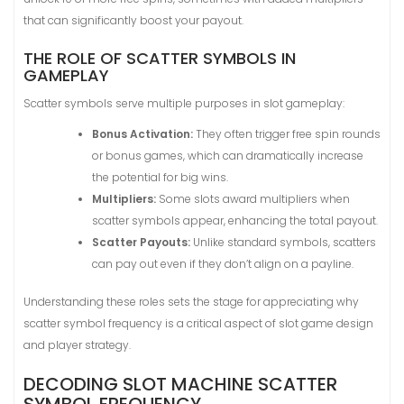
that can significantly boost your payout.
THE ROLE OF SCATTER SYMBOLS IN
GAMEPLAY
Scatter symbols serve multiple purposes in slot gameplay:
Bonus Activation:
They often trigger free spin rounds
or bonus games, which can dramatically increase
the potential for big wins.
Multipliers:
Some slots award multipliers when
scatter symbols appear, enhancing the total payout.
Scatter Payouts:
Unlike standard symbols, scatters
can pay out even if they don’t align on a payline.
Understanding these roles sets the stage for appreciating why
scatter symbol frequency is a critical aspect of slot game design
and player strategy.
DECODING SLOT MACHINE SCATTER