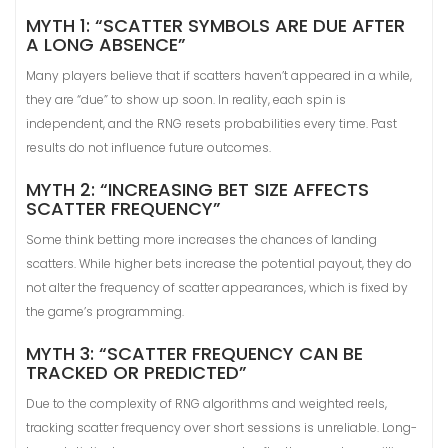
MYTH 1: “SCATTER SYMBOLS ARE DUE AFTER
A LONG ABSENCE”
Many players believe that if scatters haven’t appeared in a while,
they are “due” to show up soon. In reality, each spin is
independent, and the RNG resets probabilities every time. Past
results do not influence future outcomes.
MYTH 2: “INCREASING BET SIZE AFFECTS
SCATTER FREQUENCY”
Some think betting more increases the chances of landing
scatters. While higher bets increase the potential payout, they do
not alter the frequency of scatter appearances, which is fixed by
the game’s programming.
MYTH 3: “SCATTER FREQUENCY CAN BE
TRACKED OR PREDICTED”
Due to the complexity of RNG algorithms and weighted reels,
tracking scatter frequency over short sessions is unreliable. Long-