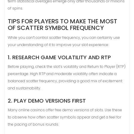
term statistical averages emerge only after thousands or millions
of spins.
TIPS FOR PLAYERS TO MAKE THE MOST
OF SCATTER SYMBOL FREQUENCY
While you can’t control scatter frequency, you can certainly use
your understanding of it to improve your slot experience:
1. RESEARCH GAME VOLATILITY AND RTP
Before playing, check the slot’s volatility and Return to Player (RTP)
percentage. High RTP and moderate volatility often indicate a
balanced scatter frequency, providing a good mix of excitement
and sustainability.
2. PLAY DEMO VERSIONS FIRST
Many online casinos offer free demo versions of slots. Use these
to observe how often scatter symbols appear and get a feel for
the pacing of bonus rounds.