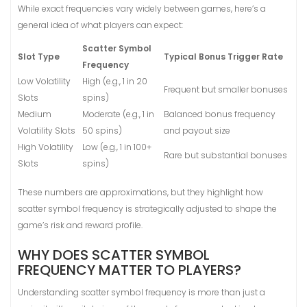
While exact frequencies vary widely between games, here’s a
general idea of what players can expect:
Scatter Symbol
Slot Type
Typical Bonus Trigger Rate
Frequency
Low Volatility
High (e.g., 1 in 20
Frequent but smaller bonuses
Slots
spins)
Medium
Moderate (e.g., 1 in
Balanced bonus frequency
Volatility Slots
50 spins)
and payout size
High Volatility
Low (e.g., 1 in 100+
Rare but substantial bonuses
Slots
spins)
These numbers are approximations, but they highlight how
scatter symbol frequency is strategically adjusted to shape the
game’s risk and reward profile.
WHY DOES SCATTER SYMBOL
FREQUENCY MATTER TO PLAYERS?
Understanding scatter symbol frequency is more than just a