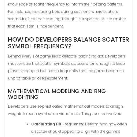
knowledge of scatter frequency to inform their betting patterns.
For instance, increasing bets during sessions where scatters
seem “due” can be tempting, though it’s important to remember
that each spin is independent.
HOW DO DEVELOPERS BALANCE SCATTER
SYMBOL FREQUENCY?
Behind every slot game lies a delicate balancing act. Developers
must ensure that scatter symbols appear often enough to keep
players engaged but not so frequently that the game becomes
unprofitable or loses excitement.
MATHEMATICAL MODELING AND RNG
WEIGHTING
Developers use sophisticated mathematical models to assign
weights to each symbol on virtual reels. This process involves:
Calculating Hit Frequency:
Determining how often
a scatter should appear to align with the game’s